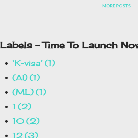
MORE POSTS
Labels - Time To Launch No
‘K-visa’
1
(AI)
1
(ML)
1
1
2
10
2
12
3