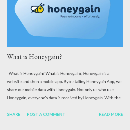
attack, excessive alcohol consumption, medication or other
reasons. In terms of blood circulation, Hepatitis B (HBV) and
Hepatitis C (HCV) are considered the mos...
What is Honeygain?
What is Honeygain? What is Honeygain?, Honeygain is a
website and then a mobile app. By installing Honeygain App, we
share our mobile data with Honeygain. Not only us who use
Honeygain, everyone's data is received by Honeygain. With the
help of this Honeygain becomes a network and he uses that
data to create a business of his own.
SHARE
POST A COMMENT
READ MORE