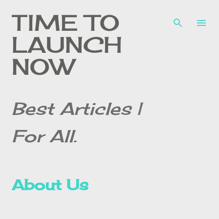
Skip to main content
TIME TO
LAUNCH
NOW
Best Articles |
For All.
About Us