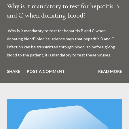
Why is it mandatory to test for hepatitis B
and C when donating blood?
Why is it mandatory to test for hepatitis B and C when
donating blood? Medical science says that hepatitis B and C
infection can be transmitted through blood, so before giving
blood to the patient, it is mandatory to test these viruses.
Millions of patients around the world are given blood to save
their lives. Surgery, accidents, childbirth, cancer, thalassemia,
SHARE
POST A COMMENT
READ MORE
anemia - in all these cases blood is vital. But if this life-giving
blood carries the hepatitis 'B' or 'C' virus, it can become a silent
risk rather than a life saver. Therefore, it is very important to
test for hepatitis B and C before giving blood to the patient. Is
every blood donated around the world tested for hepatitis B
and C? What is Hepatitis B and Hepatitis C? Hepatitis means
inflammation or swelling of the liver. It can be caused by a virus