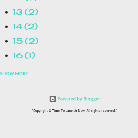
13
2
14
2
15
2
16
1
SHOW MORE
16.1
1
17
1
Powered by Blogger
1954
1
"Copyright © Time To Launch Now. All rights reserved."
20
1
200
1