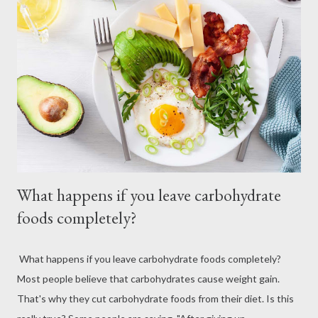
What happens if you leave carbohydrate
foods completely?
What happens if you leave carbohydrate foods completely?
Most people believe that carbohydrates cause weight gain.
That's why they cut carbohydrate foods from their diet. Is this