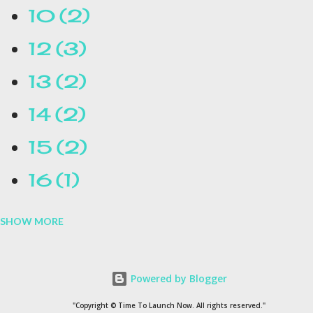
10
2
12
3
13
2
14
2
15
2
16
1
SHOW MORE
16.1
1
17
1
Powered by Blogger
1954
1
"Copyright © Time To Launch Now. All rights reserved."