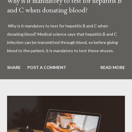
Why is it mandatory to test for hepatitis B
and C when donating blood?
Why is it mandatory to test for hepatitis B and C when
donating blood? Medical science says that hepatitis B and C
infection can be transmitted through blood, so before giving
blood to the patient, it is mandatory to test these viruses.
Millions of patients around the world are given blood to save
their lives. Surgery, accidents, childbirth, cancer, thalassemia,
SHARE
POST A COMMENT
READ MORE
anemia - in all these cases blood is vital. But if this life-giving
blood carries the hepatitis 'B' or 'C' virus, it can become a silent
risk rather than a life saver. Therefore, it is very important to
test for hepatitis B and C before giving blood to the patient. Is
every blood donated around the world tested for hepatitis B
and C? What is Hepatitis B and Hepatitis C? Hepatitis means
inflammation or swelling of the liver. It can be caused by a virus