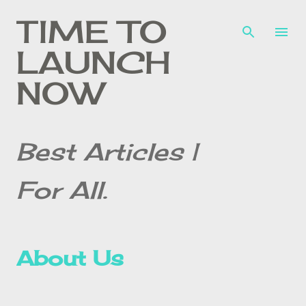
Skip to main content
TIME TO
LAUNCH
NOW
Best Articles |
For All.
About Us