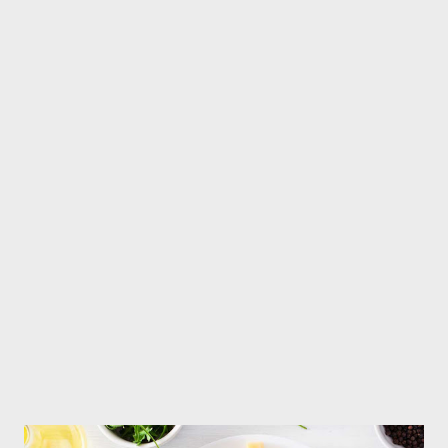
gas from the anus is a normal process. A normal person passes
gas five to fifteen times a day. If the discomfort or
embarrassment caused by passing gas is ignored, passing gas
can be considered a sign of good health. This situation can be
understood as follows- You are eating things that are beneficial
for health, which produce gas. Foods that produce gas are
generally beneficial for the heart. These are complex
carbohydrates rich in fiber. Whole grains, brown rice, oats and
vegetables are called complex carbohydrates because they are
digested slowly and m...