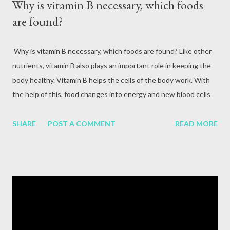
Why is vitamin B necessary, which foods
are found?
Why is vitamin B necessary, which foods are found? Like other
nutrients, vitamin B also plays an important role in keeping the
body healthy. Vitamin B helps the cells of the body work. With
the help of this, food changes into energy and new blood cells
are formed. Vitamin B is the element that balances skin cells,
brain cells and other body tissues. Although vitamin B is one,
SHARE
POST A COMMENT
READ MORE
there are many types in it. Each one has a separate job. Its type,
function and source Vitamin B1 (Thiamine) Vitamin B1 is
responsible for converting glucose from the food we eat into
energy. It also helps in the functioning of nerves and hormones.
The brain, kidneys and liver need high amounts of vitamin B.
Deficiency symptoms Deficiency of vitamin B1 causes digestive
problems, diarrhea, nervous problems, vomiting, blurred vision,