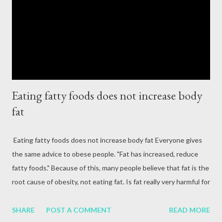
fatigue, and tingling in limbs. source Vitamin B can be obtained
from foods such as whole grains, dried fruits, beans, pasta, rice,
trout fish, soybeans. Vitamin B2 (riboflavin) Th...
Eating fatty foods does not increase body
fat
Eating fatty foods does not increase body fat Everyone gives
the same advice to obese people. "Fat has increased, reduce
fatty foods." Because of this, many people believe that fat is the
root cause of obesity, not eating fat. Is fat really very harmful for
the body? Does the body not need fat? Health experts say,
'This understanding is wrong, as the intake of other nutrients is
SHARE
POST A COMMENT
READ MORE