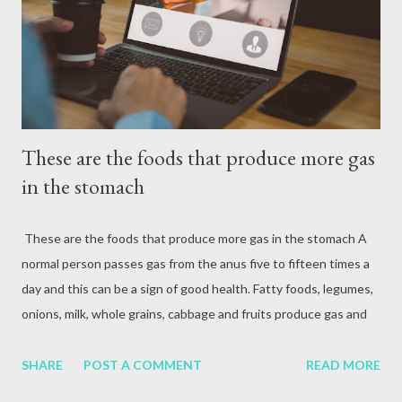
attack, excessive alcohol consumption, medication or other
reasons. In terms of blood circulation, Hepatitis B (HBV) and
Hepatitis C (HCV) are considered the mos...
These are the foods that produce more gas
in the stomach
These are the foods that produce more gas in the stomach A
normal person passes gas from the anus five to fifteen times a
day and this can be a sign of good health. Fatty foods, legumes,
onions, milk, whole grains, cabbage and fruits produce gas and
some can also cause bad breath. It is necessary to consult a
doctor when there is a problem with gas and drink enough
SHARE
POST A COMMENT
READ MORE
water and gradually include fiber in the diet. Any person passes