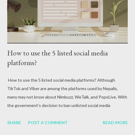
attack, excessive alcohol consumption, medication or other
reasons. In terms of blood circulation, Hepatitis B (HBV) and
Hepatitis C (HCV) are considered the mos...
How to use the 5 listed social media
platforms?
How to use the 5 listed social media platforms? Although
TikTok and Viber are among the platforms used by Nepalis,
many may not know about Nimbuzz, WeTalk, and PopoLive. With
the government's decision to ban unlisted social media
platforms, various debates are currently taking place for and
against it. Some are calling this government move a good one,
SHARE
POST A COMMENT
READ MORE
while others are strongly opposing it. Meanwhile, there is more