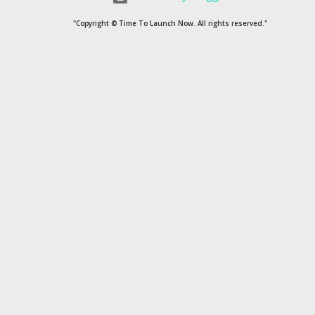
1954
1
"Copyright © Time To Launch Now. All rights reserved."
20
1
200
1
2022
1
2035
1
210
1
24
1
3
2
4
3