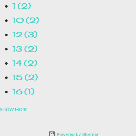
1
2
10
2
12
3
13
2
14
2
15
2
16
1
SHOW MORE
16.1
1
17
1
Powered by Blogger