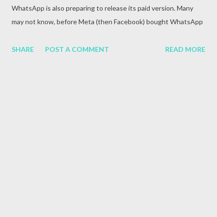
WhatsApp is also preparing to release its paid version. Many
may not know, before Meta (then Facebook) bought WhatsApp
in 2014, it was a paid app. This app is available for free after
coming under the ownership of Meta.
SHARE
POST A COMMENT
READ MORE