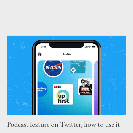
Podcast feature on Twitter, how to use it