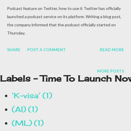
Podcast feature on Twitter, how to use it Twitter has officially
launched a podcast service on its platform. Writing a blog post,
the company informed that the podcast officially started on
Thursday.
SHARE
POST A COMMENT
READ MORE
MORE POSTS
Labels - Time To Launch No
‘K-visa’
1
(AI)
1
(ML)
1