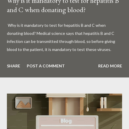
Why is it mandatory to test for hepatitis B
and C when donating blood?
Why is it mandatory to test for hepatitis B and C when
donating blood? Medical science says that hepatitis B and C
infection can be transmitted through blood, so before giving
blood to the patient, it is mandatory to test these viruses.
Millions of patients around the world are given blood to save
their lives. Surgery, accidents, childbirth, cancer, thalassemia,
SHARE
POST A COMMENT
READ MORE
anemia - in all these cases blood is vital. But if this life-giving
blood carries the hepatitis 'B' or 'C' virus, it can become a silent
risk rather than a life saver. Therefore, it is very important to
test for hepatitis B and C before giving blood to the patient. Is
every blood donated around the world tested for hepatitis B
and C? What is Hepatitis B and Hepatitis C? Hepatitis means
inflammation or swelling of the liver. It can be caused by a virus