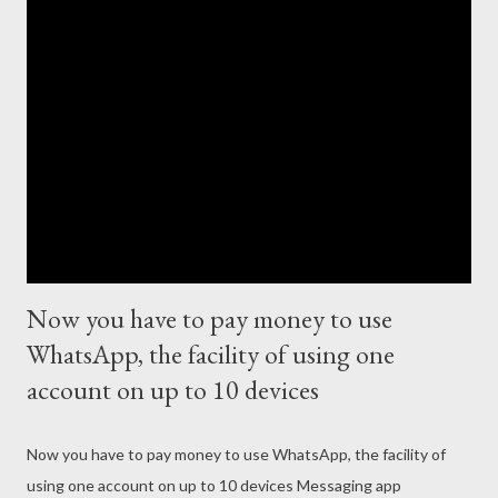
Now you have to pay money to use
WhatsApp, the facility of using one
account on up to 10 devices
Now you have to pay money to use WhatsApp, the facility of
using one account on up to 10 devices Messaging app