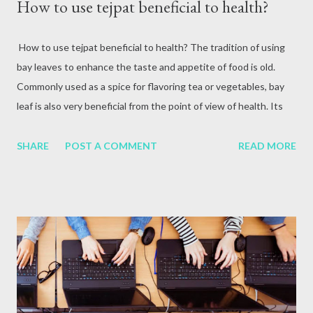
How to use tejpat beneficial to health?
How to use tejpat beneficial to health? The tradition of using
bay leaves to enhance the taste and appetite of food is old.
Commonly used as a spice for flavoring tea or vegetables, bay
leaf is also very beneficial from the point of view of health. Its
leaves, which have an aromatic taste, contain essential
nutrients and minerals. Tejpat contains high amounts of vitamin
SHARE
POST A COMMENT
READ MORE
A, vitamin C, iron, potassium, calcium and magnesium. It also
contains enzymes, which help break down proteins and improve
digestion. In Ayurvedic language it is called Sinamommam Tamla.
In Nepal, the leaves of the tree are called tejpat and the bark is
called cinnamon. Cinnamon is a different species, Cinnammum
verum (synonymous Cinnammum gelenicum). It is found in Terai
to mid-hill region. What is it useful for? In Ayurveda, bay leaf is
used not only for flavor but also as medicine. It is used as