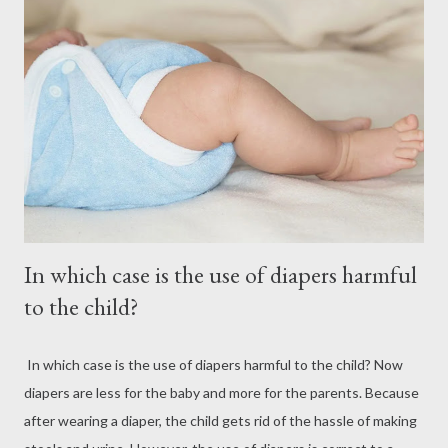
In which case is the use of diapers harmful
to the child?
In which case is the use of diapers harmful to the child? Now
diapers are less for the baby and more for the parents. Because
after wearing a diaper, the child gets rid of the hassle of making