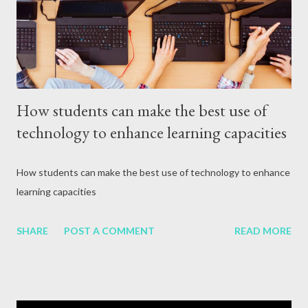
medicine for problems like fever, cold, indigestion, constipation.
It is also useful for skin diseases and hair. It is...
How students can make the best use of
technology to enhance learning capacities
How students can make the best use of technology to enhance
learning capacities
SHARE
POST A COMMENT
READ MORE