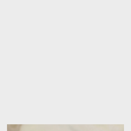
interest in platforms such as Facebook, YouTube, and
WhatsApp that Nepalis use daily. According to the details
provided by the government, five social media platforms have
already been listed. TikTok, Viber, Nimbuzz, WeTalk, and
PopoLive will continue to operate regularly in Nepal. Although
TikTok and Viber are among the platforms used by Nepalis,
many may not know about Nimbuzz, WeTalk, and PopoLive.
Which we have presented here in a simple way: TikTok TikTok
is a platform for posting short videos. Currently, you can only
post photos on it. It can be used through the Ti...