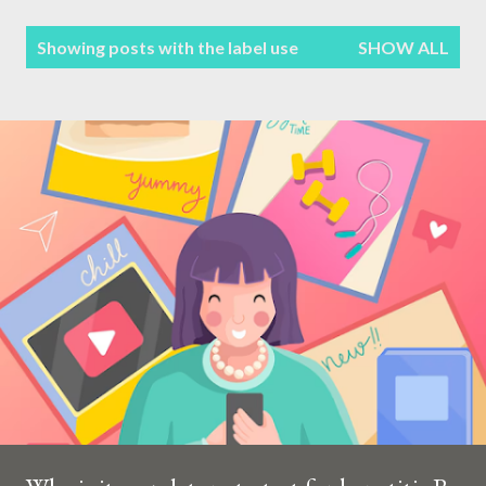
Terms & Conditions
P
Showing posts with the label
use
SHOW ALL
Sitemap
o
s
Contact Form
t
s
Privacy Policy
Disclaimer