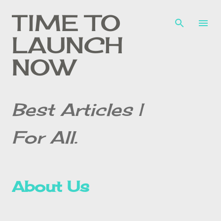
Skip to main content
TIME TO
LAUNCH
NOW
Best Articles |
For All.
About Us