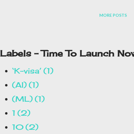
MORE POSTS
Labels - Time To Launch No
‘K-visa’
1
(AI)
1
(ML)
1
1
2
10
2