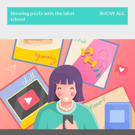
Terms & Conditions
P
Showing posts with the label
SHOW ALL
school
Sitemap
o
s
Contact Form
t
s
Privacy Policy
Disclaimer