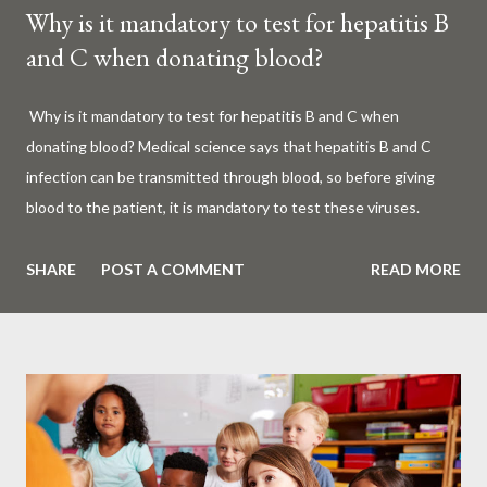
Why is it mandatory to test for hepatitis B
and C when donating blood?
Why is it mandatory to test for hepatitis B and C when
donating blood? Medical science says that hepatitis B and C
infection can be transmitted through blood, so before giving
blood to the patient, it is mandatory to test these viruses.
Millions of patients around the world are given blood to save
their lives. Surgery, accidents, childbirth, cancer, thalassemia,
SHARE
POST A COMMENT
READ MORE
anemia - in all these cases blood is vital. But if this life-giving
blood carries the hepatitis 'B' or 'C' virus, it can become a silent
risk rather than a life saver. Therefore, it is very important to
test for hepatitis B and C before giving blood to the patient. Is
every blood donated around the world tested for hepatitis B
and C? What is Hepatitis B and Hepatitis C? Hepatitis means
inflammation or swelling of the liver. It can be caused by a virus