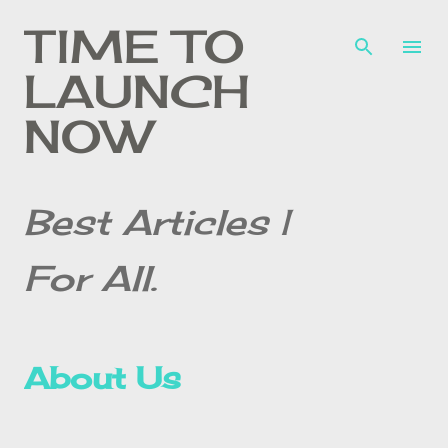
Skip to main content
TIME TO
LAUNCH
NOW
Best Articles |
For All.
About Us