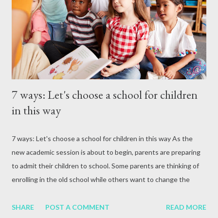
attack, excessive alcohol consumption, medication or other
reasons. In terms of blood circulation, Hepatitis B (HBV) and
Hepatitis C (HCV) are considered the mos...
7 ways: Let's choose a school for children
in this way
7 ways: Let's choose a school for children in this way As the
new academic session is about to begin, parents are preparing
to admit their children to school. Some parents are thinking of
enrolling in the old school while others want to change the
school.
SHARE
POST A COMMENT
READ MORE