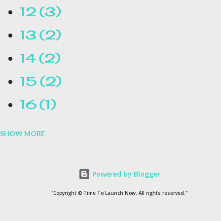
12
3
13
2
14
2
15
2
16
1
SHOW MORE
16.1
1
17
1
Powered by Blogger
1954
1
"Copyright © Time To Launch Now. All rights reserved."
20
1