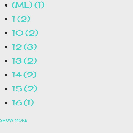
(ML)
1
1
2
10
2
12
3
13
2
14
2
15
2
16
1
SHOW MORE
16.1
1