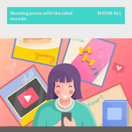
Terms & Conditions
P
Showing posts with the label
SHOW ALL
encode
Sitemap
o
s
Contact Form
t
s
Privacy Policy
Disclaimer