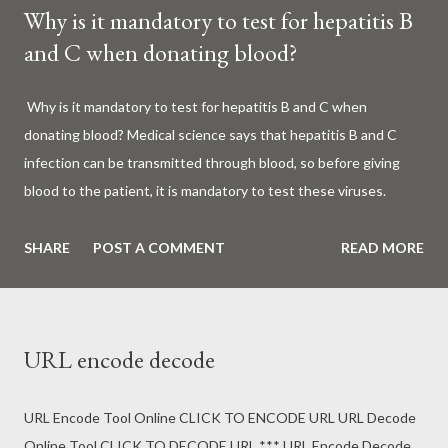
Why is it mandatory to test for hepatitis B
and C when donating blood?
Why is it mandatory to test for hepatitis B and C when
donating blood? Medical science says that hepatitis B and C
infection can be transmitted through blood, so before giving
blood to the patient, it is mandatory to test these viruses.
Millions of patients around the world are given blood to save
their lives. Surgery, accidents, childbirth, cancer, thalassemia,
SHARE
POST A COMMENT
READ MORE
anemia - in all these cases blood is vital. But if this life-giving
blood carries the hepatitis 'B' or 'C' virus, it can become a silent
risk rather than a life saver. Therefore, it is very important to
URL encode decode
test for hepatitis B and C before giving blood to the patient. Is
every blood donated around the world tested for hepatitis B
and C? What is Hepatitis B and Hepatitis C? Hepatitis means
URL Encode Tool Online CLICK TO ENCODE URL URL Decode
inflammation or swelling of the liver. It can be caused by a virus
Online Tool CLICK TO DECODE URL *** URL Encode Decode