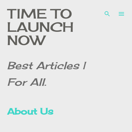
Skip to main content
TIME TO
LAUNCH
NOW
Best Articles |
For All.
About Us