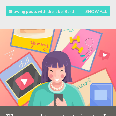
Terms & Conditions
P
Showing posts with the label
Bard
SHOW ALL
Sitemap
o
s
Contact Form
t
s
Privacy Policy
Disclaimer