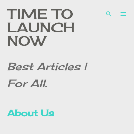
Skip to main content
TIME TO
LAUNCH
NOW
Best Articles |
For All.
About Us