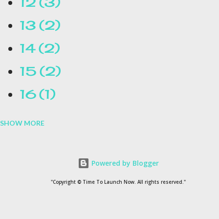
12
3
13
2
14
2
15
2
16
1
SHOW MORE
16.1
1
17
1
Powered by Blogger
1954
1
"Copyright © Time To Launch Now. All rights reserved."
20
1