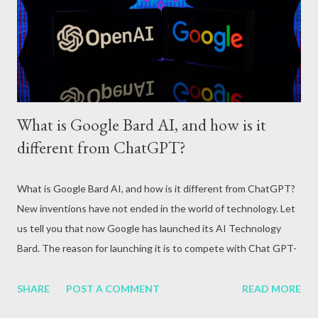
attack, excessive alcohol consumption, medication or other
reasons. In terms of blood circulation, Hepatitis B (HBV) and
Hepatitis C (HCV) are considered the mos...
What is Google Bard AI, and how is it
different from ChatGPT?
What is Google Bard AI, and how is it different from ChatGPT?
New inventions have not ended in the world of technology. Let
us tell you that now Google has launched its AI Technology
Bard. The reason for launching it is to compete with Chat GPT-
3. Due to this, it is being brought to the market so quickly.
Google CEO Sundar Pichai himself gave this information by
SHARE
POST A COMMENT
READ MORE
posting an official blog. He told that with its arrival, the difficult