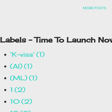
tasks of the people will be done easily. At present, the company
MORE POSTS
has only released a few of its testers. After this, if it is
successful, then it will be launched in the market as soon as
possible. Let's know some special things about it.
Labels - Time To Launch No
‘K-visa’
1
(AI)
1
(ML)
1
1
2
10
2