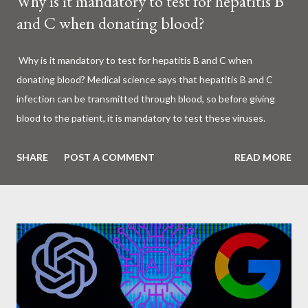
Why is it mandatory to test for hepatitis B
and C when donating blood?
Why is it mandatory to test for hepatitis B and C when
donating blood? Medical science says that hepatitis B and C
infection can be transmitted through blood, so before giving
blood to the patient, it is mandatory to test these viruses.
Millions of patients around the world are given blood to save
their lives. Surgery, accidents, childbirth, cancer, thalassemia,
SHARE
POST A COMMENT
READ MORE
anemia - in all these cases blood is vital. But if this life-giving
blood carries the hepatitis 'B' or 'C' virus, it can become a silent
risk rather than a life saver. Therefore, it is very important to
test for hepatitis B and C before giving blood to the patient. Is
every blood donated around the world tested for hepatitis B
and C? What is Hepatitis B and Hepatitis C? Hepatitis means
inflammation or swelling of the liver. It can be caused by a virus