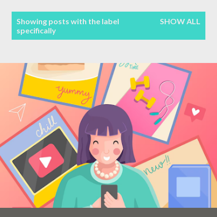
Terms & Conditions
P
Showing posts with the label
SHOW ALL
specifically
Sitemap
o
s
Contact Form
t
s
Privacy Policy
Disclaimer