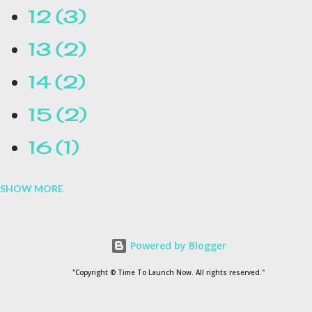
12
3
13
2
14
2
15
2
16
1
SHOW MORE
16.1
1
17
1
Powered by Blogger
1954
1
"Copyright © Time To Launch Now. All rights reserved."
20
1