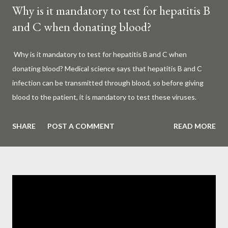
Why is it mandatory to test for hepatitis B
and C when donating blood?
Why is it mandatory to test for hepatitis B and C when
donating blood? Medical science says that hepatitis B and C
infection can be transmitted through blood, so before giving
blood to the patient, it is mandatory to test these viruses.
Millions of patients around the world are given blood to save
their lives. Surgery, accidents, childbirth, cancer, thalassemia,
SHARE
POST A COMMENT
READ MORE
anemia - in all these cases blood is vital. But if this life-giving
blood carries the hepatitis 'B' or 'C' virus, it can become a silent
risk rather than a life saver. Therefore, it is very important to
test for hepatitis B and C before giving blood to the patient. Is
every blood donated around the world tested for hepatitis B
and C? What is Hepatitis B and Hepatitis C? Hepatitis means
inflammation or swelling of the liver. It can be caused by a virus