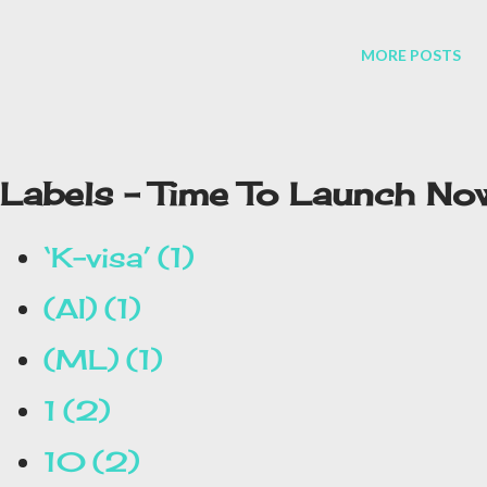
million users in more than 200 countries.
MORE POSTS
Labels - Time To Launch No
‘K-visa’
1
(AI)
1
(ML)
1
1
2
10
2