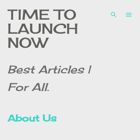
Skip to main content
TIME TO
LAUNCH
NOW
Best Articles |
For All.
About Us