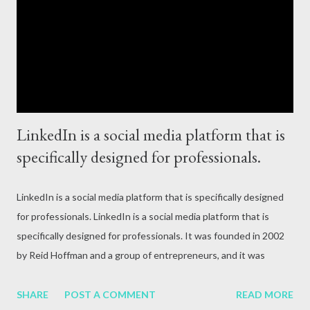
attack, excessive alcohol consumption, medication or other
reasons. In terms of blood circulation, Hepatitis B (HBV) and
Hepatitis C (HCV) are considered the mos...
LinkedIn is a social media platform that is
specifically designed for professionals.
LinkedIn is a social media platform that is specifically designed
for professionals. LinkedIn is a social media platform that is
specifically designed for professionals. It was founded in 2002
by Reid Hoffman and a group of entrepreneurs, and it was
officially launched in 2003. Today, LinkedIn is the largest
professional networking platform in the world, with over 740
SHARE
POST A COMMENT
READ MORE