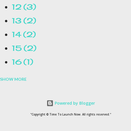
12
3
13
2
14
2
15
2
16
1
SHOW MORE
16.1
1
17
1
Powered by Blogger
1954
1
"Copyright © Time To Launch Now. All rights reserved."
20
1