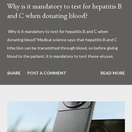
Why is it mandatory to test for hepatitis B
and C when donating blood?
Why is it mandatory to test for hepatitis B and C when
donating blood? Medical science says that hepatitis B and C
infection can be transmitted through blood, so before giving
blood to the patient, it is mandatory to test these viruses.
Millions of patients around the world are given blood to save
their lives. Surgery, accidents, childbirth, cancer, thalassemia,
SHARE
POST A COMMENT
READ MORE
anemia - in all these cases blood is vital. But if this life-giving
blood carries the hepatitis 'B' or 'C' virus, it can become a silent
risk rather than a life saver. Therefore, it is very important to
test for hepatitis B and C before giving blood to the patient. Is
every blood donated around the world tested for hepatitis B
and C? What is Hepatitis B and Hepatitis C? Hepatitis means
inflammation or swelling of the liver. It can be caused by a virus