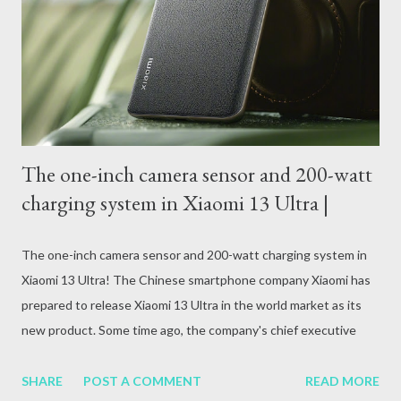
attack, excessive alcohol consumption, medication or other
reasons. In terms of blood circulation, Hepatitis B (HBV) and
Hepatitis C (HCV) are considered the mos...
The one-inch camera sensor and 200-watt
charging system in Xiaomi 13 Ultra |
The one-inch camera sensor and 200-watt charging system in
Xiaomi 13 Ultra! The Chinese smartphone company Xiaomi has
prepared to release Xiaomi 13 Ultra in the world market as its
new product. Some time ago, the company's chief executive
officer Lee Jun informed about the availability of Xiaomi 13 Ultra.
SHARE
POST A COMMENT
READ MORE