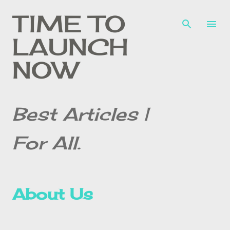
Skip to main content
TIME TO
LAUNCH
NOW
Best Articles |
For All.
About Us