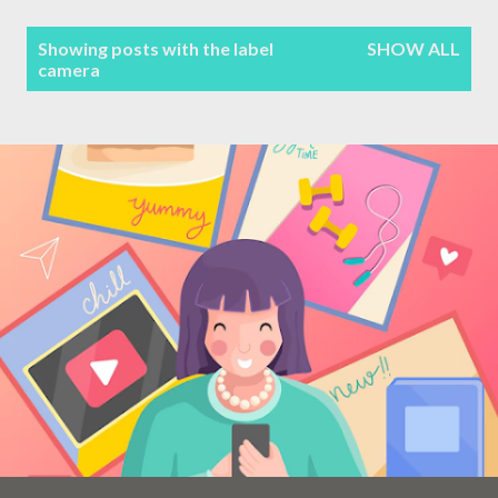
Terms & Conditions
P
Showing posts with the label
SHOW ALL
camera
Sitemap
o
s
Contact Form
t
s
Privacy Policy
Disclaimer