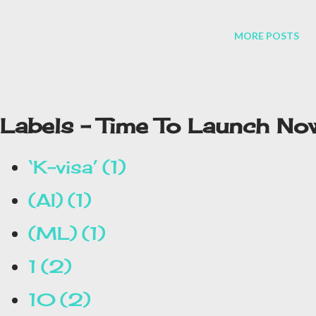
MORE POSTS
Labels - Time To Launch No
‘K-visa’
1
(AI)
1
(ML)
1
1
2
10
2