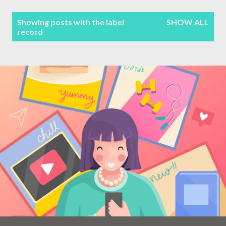
Terms & Conditions
P
Showing posts with the label
SHOW ALL
record
Sitemap
o
s
Contact Form
t
s
Privacy Policy
Disclaimer