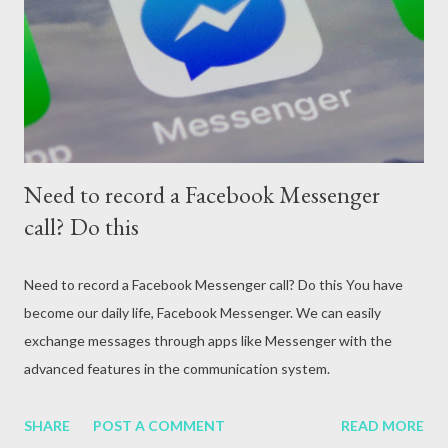
attack, excessive alcohol consumption, medication or other
reasons. In terms of blood circulation, Hepatitis B (HBV) and
Hepatitis C (HCV) are considered the mos...
Need to record a Facebook Messenger
call? Do this
Need to record a Facebook Messenger call? Do this You have
become our daily life, Facebook Messenger. We can easily
exchange messages through apps like Messenger with the
advanced features in the communication system.
SHARE
POST A COMMENT
READ MORE