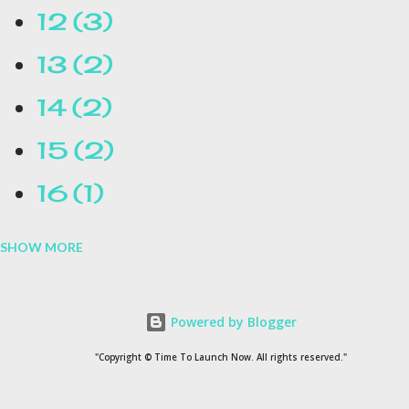
12
3
13
2
14
2
15
2
16
1
SHOW MORE
16.1
1
17
1
Powered by Blogger
1954
1
"Copyright © Time To Launch Now. All rights reserved."
20
1