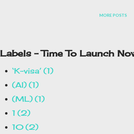
MORE POSTS
Labels - Time To Launch No
‘K-visa’
1
(AI)
1
(ML)
1
1
2
10
2