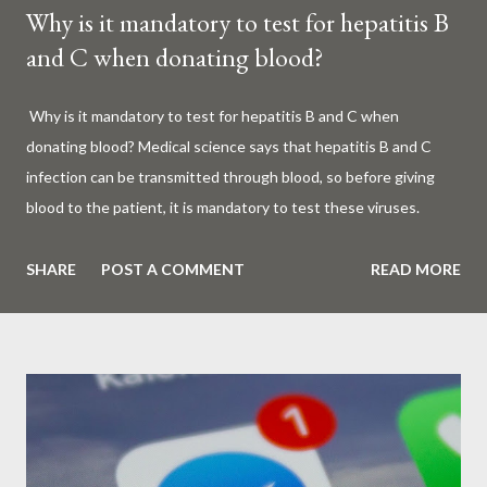
Why is it mandatory to test for hepatitis B
and C when donating blood?
Why is it mandatory to test for hepatitis B and C when
donating blood? Medical science says that hepatitis B and C
infection can be transmitted through blood, so before giving
blood to the patient, it is mandatory to test these viruses.
Millions of patients around the world are given blood to save
their lives. Surgery, accidents, childbirth, cancer, thalassemia,
SHARE
POST A COMMENT
READ MORE
anemia - in all these cases blood is vital. But if this life-giving
blood carries the hepatitis 'B' or 'C' virus, it can become a silent
risk rather than a life saver. Therefore, it is very important to
test for hepatitis B and C before giving blood to the patient. Is
every blood donated around the world tested for hepatitis B
and C? What is Hepatitis B and Hepatitis C? Hepatitis means
inflammation or swelling of the liver. It can be caused by a virus