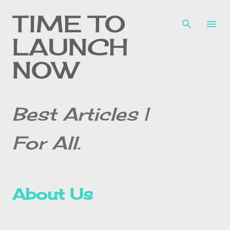
Skip to main content
TIME TO
LAUNCH
NOW
Best Articles |
For All.
About Us