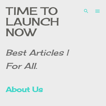
Skip to main content
TIME TO
LAUNCH
NOW
Best Articles |
For All.
About Us