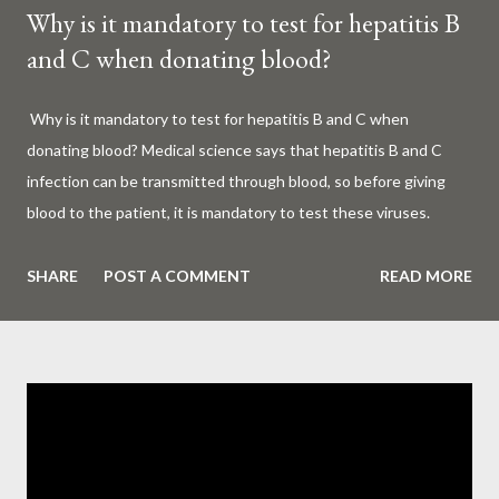
Why is it mandatory to test for hepatitis B
and C when donating blood?
Why is it mandatory to test for hepatitis B and C when
donating blood? Medical science says that hepatitis B and C
infection can be transmitted through blood, so before giving
blood to the patient, it is mandatory to test these viruses.
Millions of patients around the world are given blood to save
their lives. Surgery, accidents, childbirth, cancer, thalassemia,
SHARE
POST A COMMENT
READ MORE
anemia - in all these cases blood is vital. But if this life-giving
blood carries the hepatitis 'B' or 'C' virus, it can become a silent
risk rather than a life saver. Therefore, it is very important to
test for hepatitis B and C before giving blood to the patient. Is
every blood donated around the world tested for hepatitis B
and C? What is Hepatitis B and Hepatitis C? Hepatitis means
inflammation or swelling of the liver. It can be caused by a virus