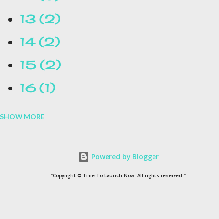
13
2
14
2
15
2
16
1
SHOW MORE
16.1
1
17
1
Powered by Blogger
1954
1
"Copyright © Time To Launch Now. All rights reserved."
20
1
200
1