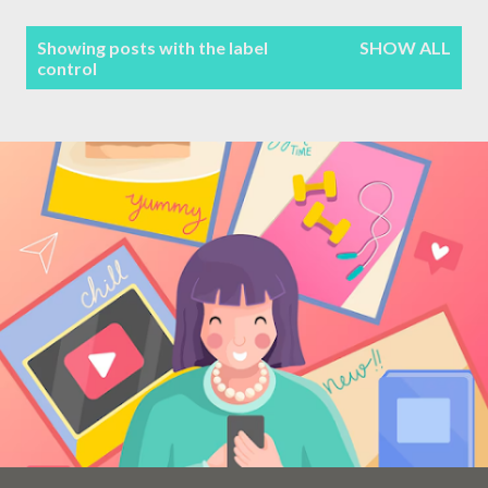
Terms & Conditions
P
Showing posts with the label
SHOW ALL
control
Sitemap
o
s
Contact Form
t
s
Privacy Policy
Disclaimer