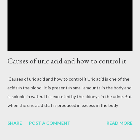
attack, excessive alcohol consumption, medication or other
reasons. In terms of blood circulation, Hepatitis B (HBV) and
Hepatitis C (HCV) are considered the mos...
Causes of uric acid and how to control it
Causes of uric acid and how to control it Uric acid is one of the
acids in the blood. It is present in small amounts in the body and
is soluble in water. It is excreted by the kidneys in the urine. But
when the uric acid that is produced in excess in the body
cannot be removed properly by the kidneys, then the uric acid in
the blood increases. When the production of uric acid in the
SHARE
POST A COMMENT
READ MORE
body increases, the kidneys cannot eliminate it completely. Due