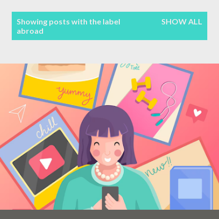
Terms & Conditions
P
Showing posts with the label
SHOW ALL
abroad
Sitemap
o
s
Contact Form
t
s
Privacy Policy
Disclaimer