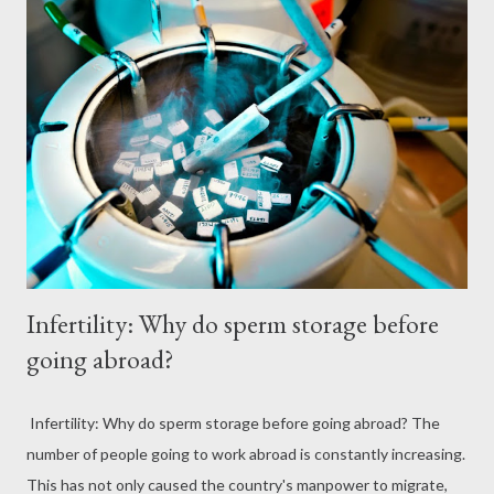
Infertility: Why do sperm storage before
going abroad?
Infertility: Why do sperm storage before going abroad? The
number of people going to work abroad is constantly increasing.
This has not only caused the country's manpower to migrate,