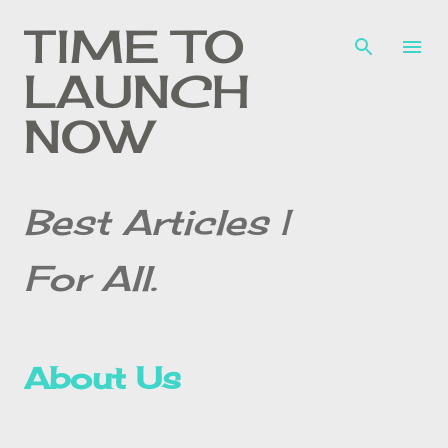
Skip to main content
TIME TO
LAUNCH
NOW
Best Articles |
For All.
About Us