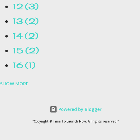
12
3
13
2
14
2
15
2
16
1
SHOW MORE
16.1
1
17
1
Powered by Blogger
1954
1
"Copyright © Time To Launch Now. All rights reserved."
20
1