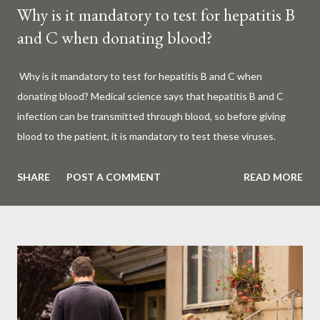
Why is it mandatory to test for hepatitis B
and C when donating blood?
Why is it mandatory to test for hepatitis B and C when
donating blood? Medical science says that hepatitis B and C
infection can be transmitted through blood, so before giving
blood to the patient, it is mandatory to test these viruses.
Millions of patients around the world are given blood to save
their lives. Surgery, accidents, childbirth, cancer, thalassemia,
SHARE
POST A COMMENT
READ MORE
anemia - in all these cases blood is vital. But if this life-giving
blood carries the hepatitis 'B' or 'C' virus, it can become a silent
risk rather than a life saver. Therefore, it is very important to
test for hepatitis B and C before giving blood to the patient. Is
every blood donated around the world tested for hepatitis B
and C? What is Hepatitis B and Hepatitis C? Hepatitis means
inflammation or swelling of the liver. It can be caused by a virus