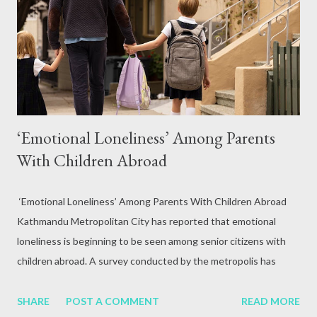
attack, excessive alcohol consumption, medication or other
reasons. In terms of blood circulation, Hepatitis B (HBV) and
Hepatitis C (HCV) are considered the mos...
‘Emotional Loneliness’ Among Parents
With Children Abroad
‘Emotional Loneliness’ Among Parents With Children Abroad
Kathmandu Metropolitan City has reported that emotional
loneliness is beginning to be seen among senior citizens with
children abroad. A survey conducted by the metropolis has
found emotional loneliness among senior citizens with children.
This situation has been shown by a study conducted by Prahlad
SHARE
POST A COMMENT
READ MORE