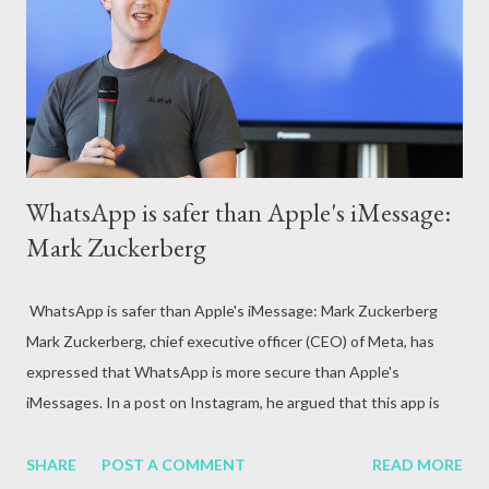
attack, excessive alcohol consumption, medication or other
reasons. In terms of blood circulation, Hepatitis B (HBV) and
Hepatitis C (HCV) are considered the mos...
WhatsApp is safer than Apple's iMessage:
Mark Zuckerberg
WhatsApp is safer than Apple's iMessage: Mark Zuckerberg
Mark Zuckerberg, chief executive officer (CEO) of Meta, has
expressed that WhatsApp is more secure than Apple's
iMessages. In a post on Instagram, he argued that this app is
safe because of the features available on WhatsApp.
SHARE
POST A COMMENT
READ MORE