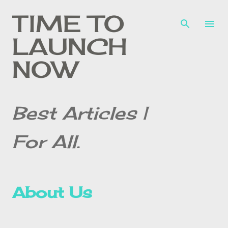
Skip to main content
TIME TO
LAUNCH
NOW
Best Articles |
For All.
About Us