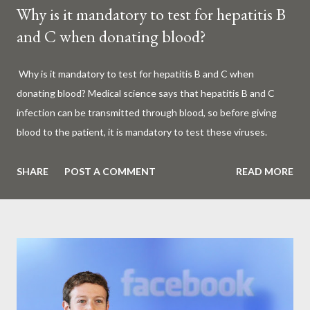
Why is it mandatory to test for hepatitis B
and C when donating blood?
Why is it mandatory to test for hepatitis B and C when
donating blood? Medical science says that hepatitis B and C
infection can be transmitted through blood, so before giving
blood to the patient, it is mandatory to test these viruses.
Millions of patients around the world are given blood to save
their lives. Surgery, accidents, childbirth, cancer, thalassemia,
SHARE
POST A COMMENT
READ MORE
anemia - in all these cases blood is vital. But if this life-giving
blood carries the hepatitis 'B' or 'C' virus, it can become a silent
risk rather than a life saver. Therefore, it is very important to
test for hepatitis B and C before giving blood to the patient. Is
every blood donated around the world tested for hepatitis B
and C? What is Hepatitis B and Hepatitis C? Hepatitis means
inflammation or swelling of the liver. It can be caused by a virus