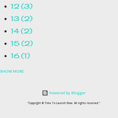
12
3
13
2
14
2
15
2
16
1
SHOW MORE
16.1
1
17
1
Powered by Blogger
1954
1
"Copyright © Time To Launch Now. All rights reserved."
20
1