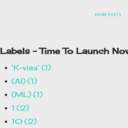
MORE POSTS
Labels - Time To Launch No
‘K-visa’
1
(AI)
1
(ML)
1
1
2
10
2