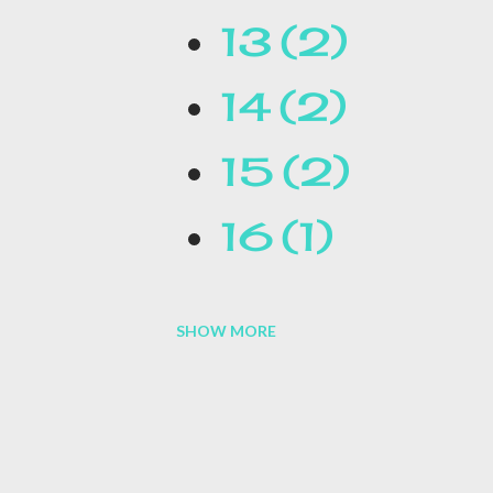
13
2
14
2
15
2
16
1
SHOW MORE
16.1
1
17
1
1954
1