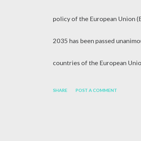
swelling of the liver. It can be 
policy of the European Union (
consumption, medication or othe
2035 has been passed unanimou
Hepatitis B (HBV) and Hepatiti
countries of the European Unio
vehicles from 2035 and to accel
SHARE
POST A COMMENT