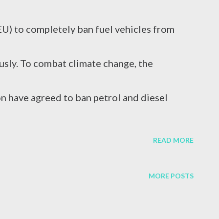
caused by a virus attack, excessive alcohol
EU) to completely ban fuel vehicles from
r reasons. In terms of blood circulation,
sly. To combat climate change, the
s C (HCV) are considered the mos...
n have agreed to ban petrol and diesel
erate the use of electric vehicles.
READ MORE
MORE POSTS