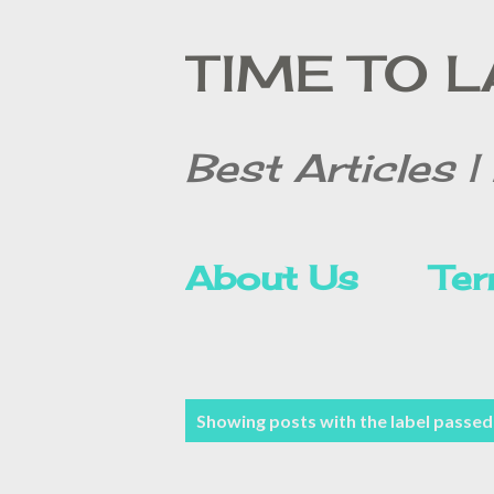
TIME TO 
Best Articles | 
About Us
Ter
Contact Form
P
Showing posts with the label
passed