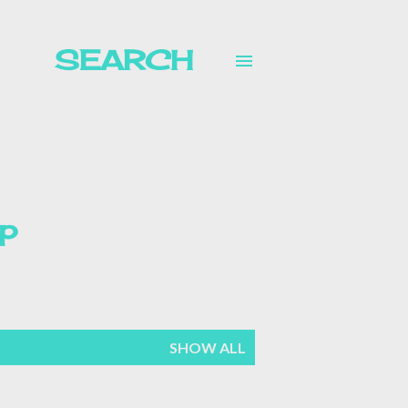
SEARCH
p
mer
SHOW ALL