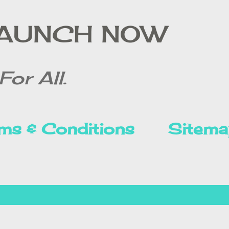
Skip to main content
LAUNCH NOW
For All.
ms & Conditions
Sitema
Privacy Policy
Disclai