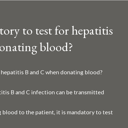
ry to test for hepatitis
onating blood?
r hepatitis B and C when donating blood?
itis B and C infection can be transmitted
 blood to the patient, it is mandatory to test