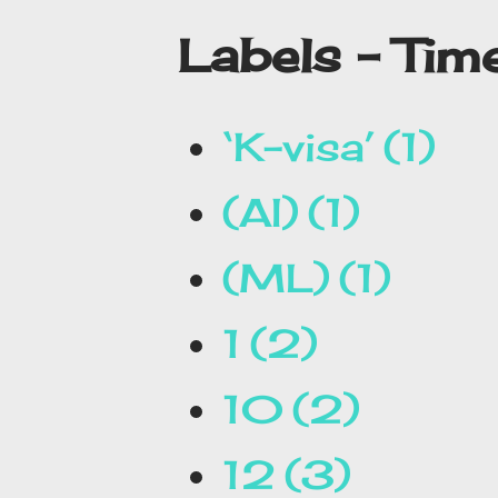
Labels - Ti
‘K-visa’
1
(AI)
1
(ML)
1
1
2
10
2
12
3