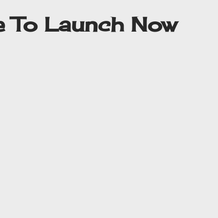
me To Launch Now