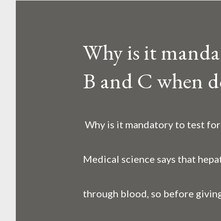
o
s
Why is it mandato
t
B and C when d
s
Why is it mandatory to test fo
Medical science says that hepat
through blood, so before giving