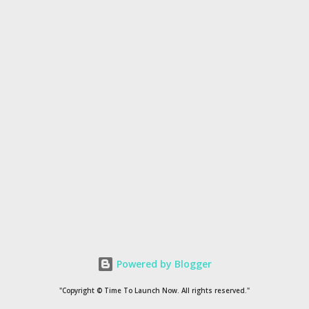
Powered by Blogger
"Copyright © Time To Launch Now. All rights reserved."