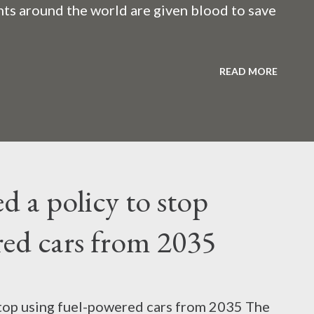
ents around the world are given blood to save
childbirth, cancer, thalassemia, anemia - in all
READ MORE
f this life-giving blood carries the hepatitis
silent risk rather than a life saver. Therefore,
d a policy to stop
 hepatitis B and C before giving blood to the
red cars from 2035
 around the world tested for hepatitis B and
atitis C? Hepatitis means inflammation or
stop using fuel-powered cars from 2035 The