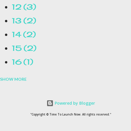
12
3
13
2
14
2
15
2
16
1
SHOW MORE
16.1
1
17
1
Powered by Blogger
1954
1
"Copyright © Time To Launch Now. All rights reserved."
20
1