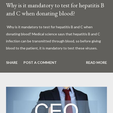
Why is it mandatory to test for hepatitis B
and C when donating blood?
Why is it mandatory to test for hepatitis B and C when
donating blood? Medical science says that hepatitis B and C
infection can be transmitted through blood, so before giving
blood to the patient, it is mandatory to test these viruses.
Millions of patients around the world are given blood to save
their lives. Surgery, accidents, childbirth, cancer, thalassemia,
SHARE
POST A COMMENT
READ MORE
anemia - in all these cases blood is vital. But if this life-giving
blood carries the hepatitis 'B' or 'C' virus, it can become a silent
risk rather than a life saver. Therefore, it is very important to
test for hepatitis B and C before giving blood to the patient. Is
every blood donated around the world tested for hepatitis B
and C? What is Hepatitis B and Hepatitis C? Hepatitis means
inflammation or swelling of the liver. It can be caused by a virus