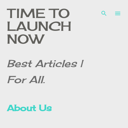
Skip to main content
TIME TO
LAUNCH
NOW
Best Articles |
For All.
About Us