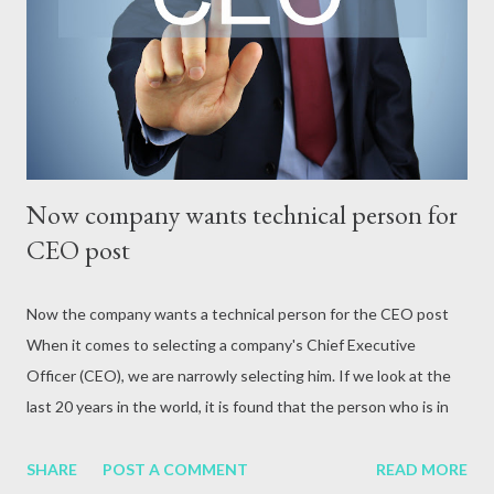
attack, excessive alcohol consumption, medication or other
reasons. In terms of blood circulation, Hepatitis B (HBV) and
Hepatitis C (HCV) are considered the mos...
Now company wants technical person for
CEO post
Now the company wants a technical person for the CEO post
When it comes to selecting a company's Chief Executive
Officer (CEO), we are narrowly selecting him. If we look at the
last 20 years in the world, it is found that the person who is in
the top position of any company is given more priority in the
CEO.
SHARE
POST A COMMENT
READ MORE