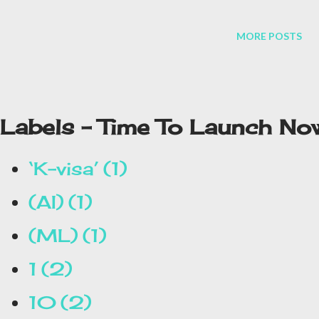
MORE POSTS
Labels - Time To Launch No
‘K-visa’
1
(AI)
1
(ML)
1
1
2
10
2