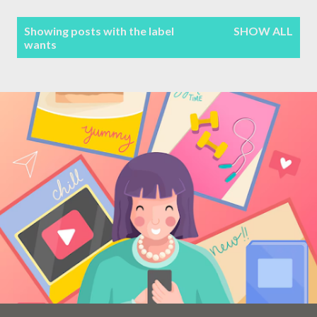
Terms & Conditions
P
Showing posts with the label
SHOW ALL
wants
Sitemap
o
s
Contact Form
t
s
Privacy Policy
Disclaimer