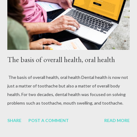
attack, excessive alcohol consumption, medication or other
reasons. In terms of blood circulation, Hepatitis B (HBV) and
Hepatitis C (HCV) are considered the mos...
The basis of overall health, oral health
The basis of overall health, oral health Dental health is now not
just a matter of toothache but also a matter of overall body
health. For two decades, dental health was focused on solving
problems such as toothache, mouth swelling, and toothache.
But now it has been proven that it is not just a matter of teeth
but also a matter of overall body health. Various studies have
SHARE
POST A COMMENT
READ MORE
found that the first symptoms of about 90 percent of systemic