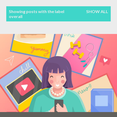
Terms & Conditions
P
Showing posts with the label
SHOW ALL
overall
Sitemap
o
s
Contact Form
t
s
Privacy Policy
Disclaimer