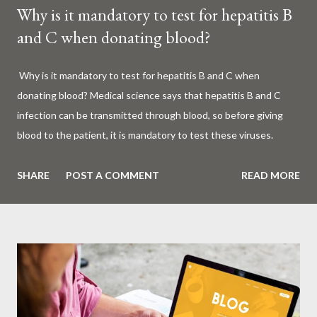
Why is it mandatory to test for hepatitis B
and C when donating blood?
Why is it mandatory to test for hepatitis B and C when
donating blood? Medical science says that hepatitis B and C
infection can be transmitted through blood, so before giving
blood to the patient, it is mandatory to test these viruses.
Millions of patients around the world are given blood to save
their lives. Surgery, accidents, childbirth, cancer, thalassemia,
SHARE
POST A COMMENT
READ MORE
anemia - in all these cases blood is vital. But if this life-giving
blood carries the hepatitis 'B' or 'C' virus, it can become a silent
risk rather than a life saver. Therefore, it is very important to
test for hepatitis B and C before giving blood to the patient. Is
every blood donated around the world tested for hepatitis B
and C? What is Hepatitis B and Hepatitis C? Hepatitis means
inflammation or swelling of the liver. It can be caused by a virus