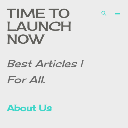
Skip to main content
TIME TO
LAUNCH
NOW
Best Articles |
For All.
About Us