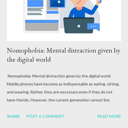
attack, excessive alcohol consumption, medication or other
reasons. In terms of blood circulation, Hepatitis B (HBV) and
Hepatitis C (HCV) are considered the mos...
Nomophobia: Mental distraction given by
the digital world
Nomophobia: Mental distraction given by the digital world
Mobile phones have become as indispensable as eating, sitting,
and wearing. Rather, they are necessary even if they do not
have friends. However, the current generation cannot live
without mobile phones. Mobile phones have now become an
integral part of life. These devices that facilitate
SHARE
POST A COMMENT
READ MORE
communication, entertainment, and access to information have