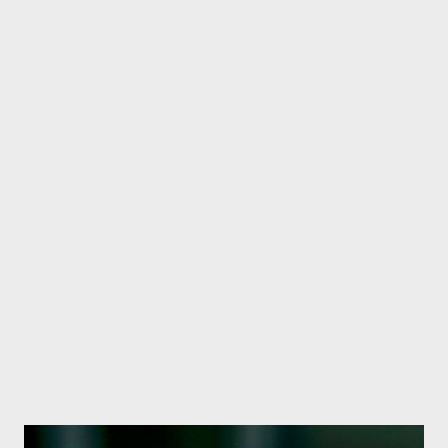
had a profound impact on our daily lives. However, this ease has
brought a new challenge - nomophobia. The Nepali film 'Jhilko',
which was released a few days ago, has raised serious
questions in society by raising the issue of nomophobia in the
context of child mental health. A scene from the film Jhilko,
which raises the topic of nomophobia. Director Yadav Kumar
Bhattarai has presented nomophobia in the context of children
through Jhilko and has presented the impact of excessive use
of digital media on children's mental health in an artistic and
sensitive manner. What i...