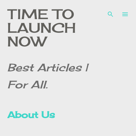
Skip to main content
TIME TO
LAUNCH
NOW
Best Articles |
For All.
About Us