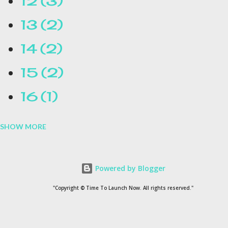
12
3
13
2
14
2
15
2
16
1
SHOW MORE
16.1
1
17
1
Powered by Blogger
1954
1
"Copyright © Time To Launch Now. All rights reserved."
20
1