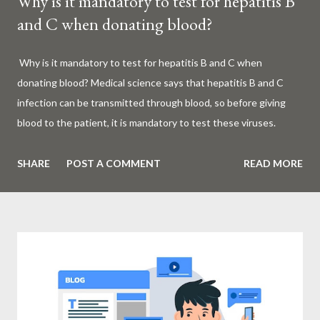
Why is it mandatory to test for hepatitis B
and C when donating blood?
Why is it mandatory to test for hepatitis B and C when
donating blood? Medical science says that hepatitis B and C
infection can be transmitted through blood, so before giving
blood to the patient, it is mandatory to test these viruses.
Millions of patients around the world are given blood to save
their lives. Surgery, accidents, childbirth, cancer, thalassemia,
SHARE
POST A COMMENT
READ MORE
anemia - in all these cases blood is vital. But if this life-giving
blood carries the hepatitis 'B' or 'C' virus, it can become a silent
risk rather than a life saver. Therefore, it is very important to
test for hepatitis B and C before giving blood to the patient. Is
every blood donated around the world tested for hepatitis B
and C? What is Hepatitis B and Hepatitis C? Hepatitis means
inflammation or swelling of the liver. It can be caused by a virus