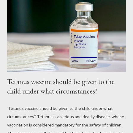
Tetanus vaccine should be given to the
child under what circumstances?
Tetanus vaccine should be given to the child under what
circumstances? Tetanus is a serious and deadly disease. whose
vaccination is considered mandatory for the safety of children.