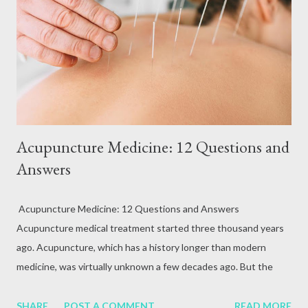
Acupuncture Medicine: 12 Questions and
Answers
Acupuncture Medicine: 12 Questions and Answers
Acupuncture medical treatment started three thousand years
ago. Acupuncture, which has a history longer than modern
medicine, was virtually unknown a few decades ago. But the
experts studied and researched this treatment thoroughly and
discovered its usefulness. Not only did they find out, but they
SHARE
POST A COMMENT
READ MORE