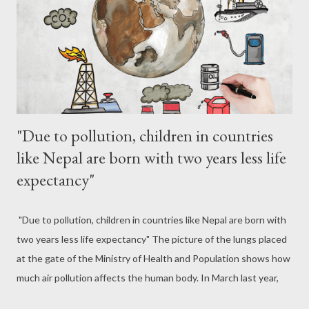
doctors say that there will be serious problems in the heart and
lungs when going on a morning visit. With the onset of winter,
the air flow decreases and cold-warm air forms a lay...
"Due to pollution, children in countries
like Nepal are born with two years less life
expectancy"
"Due to pollution, children in countries like Nepal are born with
two years less life expectancy" The picture of the lungs placed
at the gate of the Ministry of Health and Population shows how
much air pollution affects the human body. In March last year,
the color of the artificial lungs placed in the ministry was