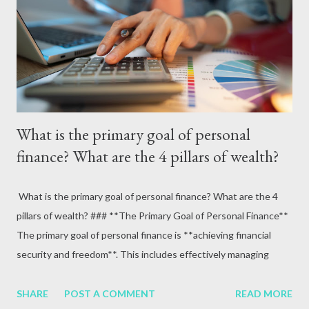
attack, excessive alcohol consumption, medication or other
reasons. In terms of blood circulation, Hepatitis B (HBV) and
Hepatitis C (HCV) are considered the mos...
What is the primary goal of personal
finance? What are the 4 pillars of wealth?
What is the primary goal of personal finance? What are the 4
pillars of wealth? ### **The Primary Goal of Personal Finance**
The primary goal of personal finance is **achieving financial
security and freedom**. This includes effectively managing
money to meet current needs, prepare for future goals, and
safeguard against financial risks. It ensures a balance between
SHARE
POST A COMMENT
READ MORE