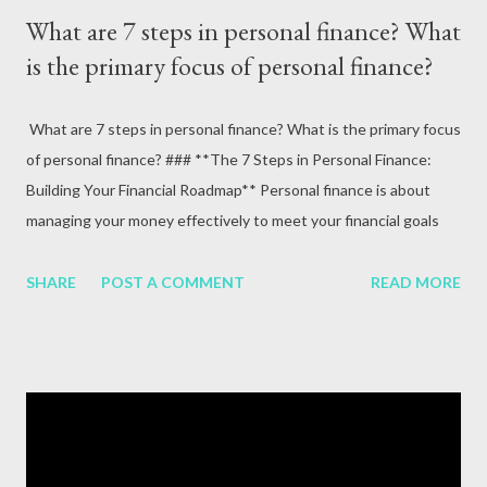
What are 7 steps in personal finance? What
is the primary focus of personal finance?
What are 7 steps in personal finance? What is the primary focus
of personal finance? ### **The 7 Steps in Personal Finance:
Building Your Financial Roadmap** Personal finance is about
managing your money effectively to meet your financial goals
and achieve stability and security. By breaking it into
manageable steps, you can take control of your financial future.
SHARE
POST A COMMENT
READ MORE
Below are the **7 essential steps in personal finance**,
followed by a look at its primary focus. --- #### **1. Set Clear
Financial Goals** Begin by identifying your short-term, medium-
term, and long-term financial goals. - **Short-term goals**:
Saving for a vacation or emergency fund. - **Medium-term
goals**: Buying a car or paying off student loans. - **Long-term