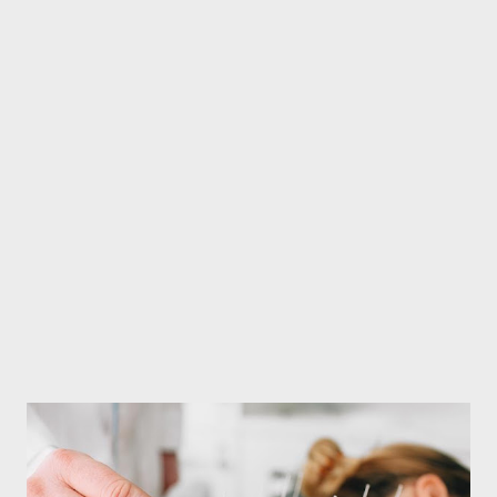
healthy and refreshed in winter. Baby food in winter In winter,
children should be given plenty of seasonal fruits to increase
their immunity. Fruits like orange, kiwi, amla found in winter are
rich in vitamin C, which helps in increasing the immunity of the
child. Vitamin C not only protects against cold, but also helps to
keep the skin healthy and improve blood circulation.
Pomegranate, apple can also be given. Pomegranate increases
the level of...