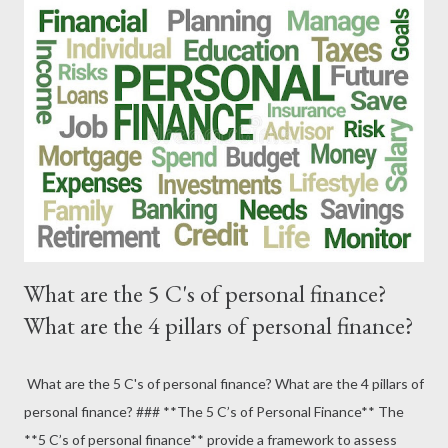
What are the 5 C's of personal finance?
What are the 4 pillars of personal finance?
What are the 5 C's of personal finance? What are the 4 pillars of
personal finance? ### **The 5 C’s of Personal Finance** The
**5 C’s of personal finance** provide a framework to assess