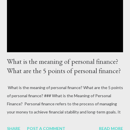
goals**: Retirement or funding your child’s education. Define
these goals using the SMART criteria: Specific, Measurable,
Achievable, Relevant, and Time-bound. --- #### **2. Create a
Budget** A budget is the backb...
What is the meaning of personal finance?
What are the 5 points of personal finance?
What is the meaning of personal finance? What are the 5 points
of personal finance? ### What is the Meaning of Personal
Finance? Personal finance refers to the process of managing
your money to achieve financial stability and long-term goals. It
encompasses budgeting, saving, investing, and planning for
expenses like education, retirement, or emergencies. Personal
SHARE
POST A COMMENT
READ MORE