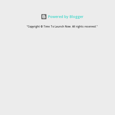
Stress is a disturbance in the homeostasis of the body.
Homeostasis is a condition that disrupts the physical, mental
Powered by Blogger
and psychological functioning of a person. Due to stress, the
level of certain hormones in the body increases above average,
"Copyright © Time To Launch Now. All rights reserved."
among which adrenaline and cortisol are the main ones. If the
level of these hormones increases continuously, stress turns
into ...