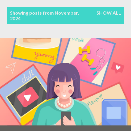
Terms & Conditions
P
Showing posts from November,
SHOW ALL
2024
Sitemap
o
s
Contact Form
t
s
Privacy Policy
Disclaimer