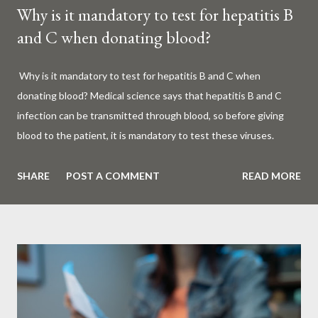
Why is it mandatory to test for hepatitis B
and C when donating blood?
Why is it mandatory to test for hepatitis B and C when
donating blood? Medical science says that hepatitis B and C
infection can be transmitted through blood, so before giving
blood to the patient, it is mandatory to test these viruses.
Millions of patients around the world are given blood to save
their lives. Surgery, accidents, childbirth, cancer, thalassemia,
SHARE
POST A COMMENT
READ MORE
anemia - in all these cases blood is vital. But if this life-giving
blood carries the hepatitis 'B' or 'C' virus, it can become a silent
risk rather than a life saver. Therefore, it is very important to
test for hepatitis B and C before giving blood to the patient. Is
every blood donated around the world tested for hepatitis B
and C? What is Hepatitis B and Hepatitis C? Hepatitis means
inflammation or swelling of the liver. It can be caused by a virus