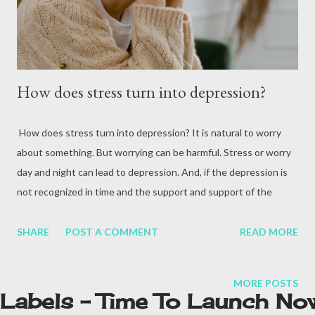
Health Organization, more than 9 million people died from
cancer in 201...
How does stress turn into depression?
How does stress turn into depression? It is natural to worry
about something. But worrying can be harmful. Stress or worry
day and night can lead to depression. And, if the depression is
not recognized in time and the support and support of the
family is not provided, the situation may become more serious.
Nowadays, many people from young age to old age who suffer
SHARE
POST A COMMENT
READ MORE
from depression are seen in the mental illness department of
the hospital. In fact, when the brain does not get complete rest,
MORE POSTS
then a kind of stress builds up in it. As a result, stress gradually
Labels - Time To Launch No
turns into depression. How does stress turn into depression?