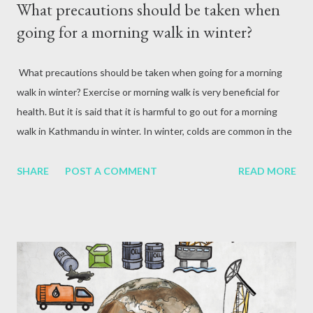
What precautions should be taken when
going for a morning walk in winter?
What precautions should be taken when going for a morning
walk in winter? Exercise or morning walk is very beneficial for
health. But it is said that it is harmful to go out for a morning
walk in Kathmandu in winter. In winter, colds are common in the
morning. The harmful particles in the air are fine carbon
monoxide, carbon dioxide, sulfur dioxide and nitrogen oxide and
SHARE
POST A COMMENT
READ MORE
ozone, which make the air harmful or polluted. In winter, the
wind is less. Due to which the pollution accumulates in one
place. In a city like Kathmandu, the cold-hot air column acts as a
blanket during the winter season and keeps pollution at bay.
That is why the environment is more polluted in winter. Since
Kathmandu is shaped like a bowl and the air pollution is high, the
air in the morning is also contaminated. In such a situation,