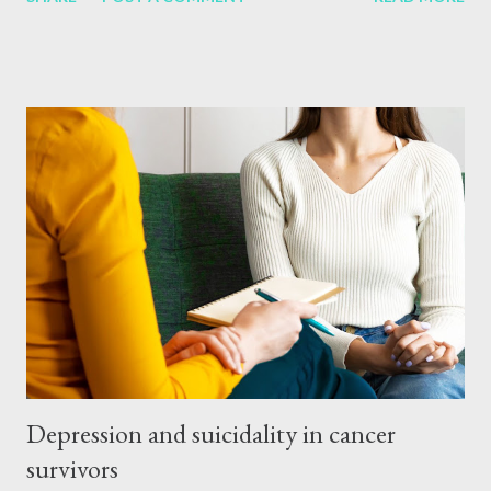
tried every possible way to find out how to use it. As a result,
this method is in discussion again. But still people are curious
about this method. A few questions related to this Is
acupuncture science proven? Yes, acupuncture is a traditional
Chinese medicine system. But its effectiveness has been
proven by modern research. Various studies have shown that
acupuncture can help with pain management, stress and other
health problems. Does acupuncture hurt? no Most people feel
only mild pain or a touch of the needle during acupuncture. The
needles are very thin, so that the pain caused by the injection is
minimal. A properly trained physicia...
Depression and suicidality in cancer
survivors