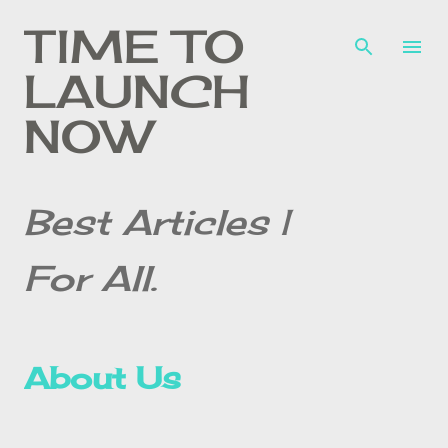
Skip to main content
TIME TO
LAUNCH
NOW
Best Articles |
For All.
About Us