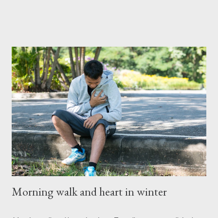
finance isn't just about numbers; it's about making informed
decisions that align with your financial priorities and lifestyle. By
understanding personal finance, you gain control over your
income, expenses, and investments, empowering you to avoid
debt traps, build wealth, and secure your future. ### The Five
Core Points of Personal Finance Mastering personal finance
revolves around five key components. Here's a breakdown:
#### 1. **Income Management** Income is the foundation of
personal finance. It includes earnings from wages, investments,
and side hustles. Proper income management ensures tha...
Morning walk and heart in winter