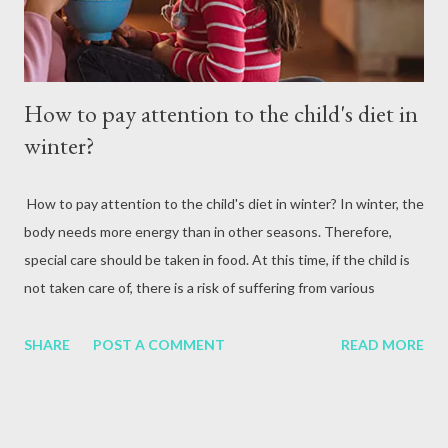
How to pay attention to the child's diet in
winter?
How to pay attention to the child's diet in winter? In winter, the
body needs more energy than in other seasons. Therefore,
special care should be taken in food. At this time, if the child is
not taken care of, there is a risk of suffering from various
problems. Therefore, the same kind of food and care is
necessary to make the child blend with the external
SHARE
POST A COMMENT
READ MORE
environment. At this time, you should not only wear warm
clothes, but also give nutritious and hot food. Parents should
pay special attention to the child's diet to keep the child