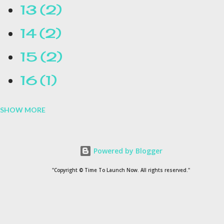
13
2
14
2
15
2
16
1
SHOW MORE
16.1
1
17
1
Powered by Blogger
1954
1
"Copyright © Time To Launch Now. All rights reserved."
20
1
200
1