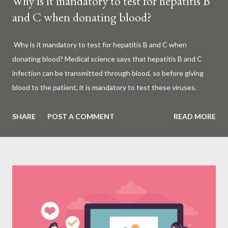
Why is it mandatory to test for hepatitis B
and C when donating blood?
Why is it mandatory to test for hepatitis B and C when
donating blood? Medical science says that hepatitis B and C
infection can be transmitted through blood, so before giving
blood to the patient, it is mandatory to test these viruses.
Millions of patients around the world are given blood to save
their lives. Surgery, accidents, childbirth, cancer, thalassemia,
SHARE
POST A COMMENT
READ MORE
anemia - in all these cases blood is vital. But if this life-giving
blood carries the hepatitis 'B' or 'C' virus, it can become a silent
risk rather than a life saver. Therefore, it is very important to
test for hepatitis B and C before giving blood to the patient. Is
every blood donated around the world tested for hepatitis B
and C? What is Hepatitis B and Hepatitis C? Hepatitis means
inflammation or swelling of the liver. It can be caused by a virus