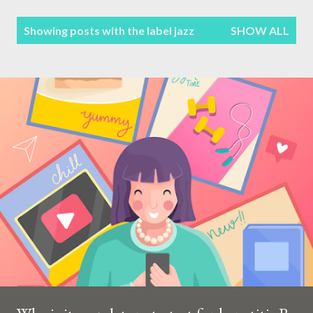
Terms & Conditions
P
Showing posts with the label
jazz
SHOW ALL
Sitemap
o
s
Contact Form
t
s
Privacy Policy
Disclaimer