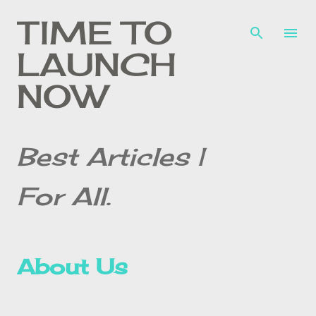
Skip to main content
TIME TO
LAUNCH
NOW
Best Articles |
For All.
About Us