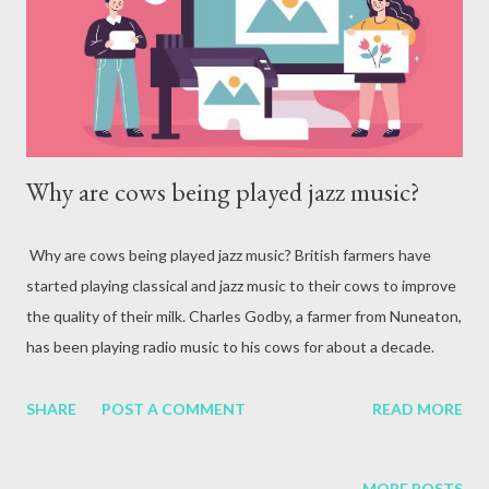
attack, excessive alcohol consumption, medication or other
reasons. In terms of blood circulation, Hepatitis B (HBV) and
Hepatitis C (HCV) are considered the mos...
Why are cows being played jazz music?
Why are cows being played jazz music? British farmers have
started playing classical and jazz music to their cows to improve
the quality of their milk. Charles Godby, a farmer from Nuneaton,
has been playing radio music to his cows for about a decade.
Godby said that music, according to Pavlov's dog theory,
mentally and physically prepares cows for milking. A new kind of
SHARE
POST A COMMENT
READ MORE
music has begun to resonate in the green fields of Britain. Farms
that used to be filled with birdsong and the sound of tractors
MORE POSTS