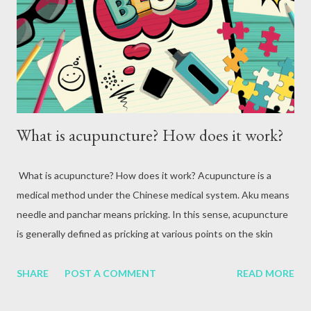
attack, excessive alcohol consumption, medication or other
reasons. In terms of blood circulation, Hepatitis B (HBV) and
Hepatitis C (HCV) are considered the mos...
What is acupuncture? How does it work?
What is acupuncture? How does it work? Acupuncture is a
medical method under the Chinese medical system. Aku means
needle and panchar means pricking. In this sense, acupuncture
is generally defined as pricking at various points on the skin
using small needles. The beginning of the acupuncture medical
system In ancient times, people used stone weapons to fight
SHARE
POST A COMMENT
READ MORE
wars. When fighting wars, stone weapons were used to strike