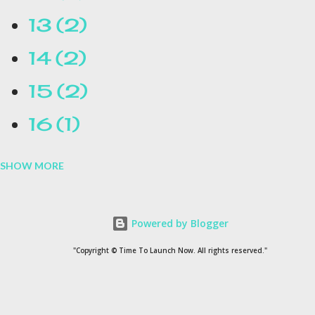
13
2
14
2
15
2
16
1
SHOW MORE
16.1
1
17
1
Powered by Blogger
1954
1
"Copyright © Time To Launch Now. All rights reserved."
20
1
200
1