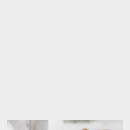
people in various places. In this way, when stone weapons were
planted in different parts of the body, the planted part would be
injured, but even though there was a wound in the place where
the strike was made, the pain in another part of the body began
to decrease, and long-standing diseases were cured.
Acupuncture specialist Dr. Jhula Adhikari (Rabin) It is estimated
that a kind of research began while considering why and how it
happened. And it is believed that it gradually developed into
acupuncture medicine. In this way, this medical system is
believed to have ...