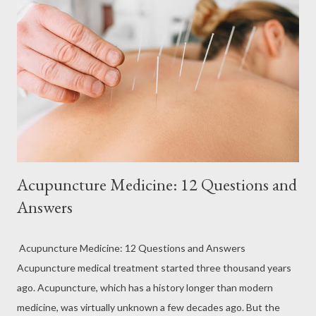
Acupuncture Medicine: 12 Questions and
Answers
Acupuncture Medicine: 12 Questions and Answers
Acupuncture medical treatment started three thousand years
ago. Acupuncture, which has a history longer than modern
medicine, was virtually unknown a few decades ago. But the