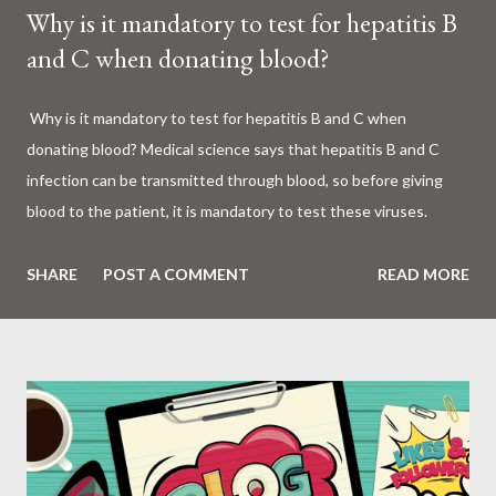
Why is it mandatory to test for hepatitis B
and C when donating blood?
Why is it mandatory to test for hepatitis B and C when
donating blood? Medical science says that hepatitis B and C
infection can be transmitted through blood, so before giving
blood to the patient, it is mandatory to test these viruses.
Millions of patients around the world are given blood to save
their lives. Surgery, accidents, childbirth, cancer, thalassemia,
SHARE
POST A COMMENT
READ MORE
anemia - in all these cases blood is vital. But if this life-giving
blood carries the hepatitis 'B' or 'C' virus, it can become a silent
risk rather than a life saver. Therefore, it is very important to
test for hepatitis B and C before giving blood to the patient. Is
every blood donated around the world tested for hepatitis B
and C? What is Hepatitis B and Hepatitis C? Hepatitis means
inflammation or swelling of the liver. It can be caused by a virus