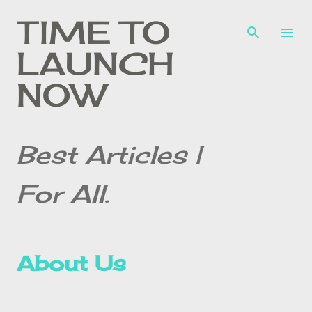
Skip to main content
TIME TO
LAUNCH
NOW
Best Articles |
For All.
About Us