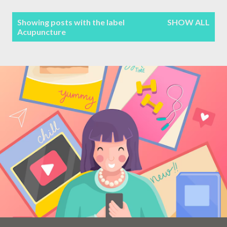
Terms & Conditions
P
Showing posts with the label
SHOW ALL
Acupuncture
Sitemap
o
s
Contact Form
t
s
Privacy Policy
Disclaimer