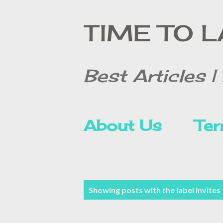
TIME TO 
Best Articles | 
About Us
Ter
Contact Form
P
Showing posts with the label
invites