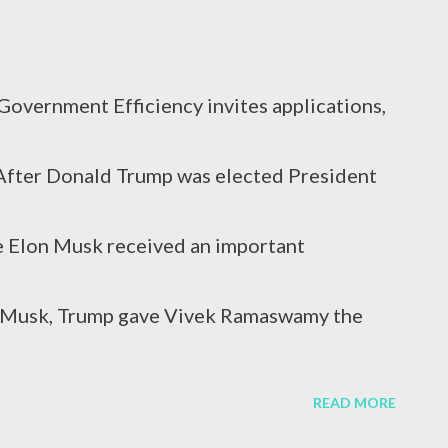
caused by a virus attack, excessive alcohol
overnment Efficiency invites applications,
r reasons. In terms of blood circulation,
s After Donald Trump was elected President
s C (HCV) are considered the mos...
re Elon Musk received an important
on Musk, Trump gave Vivek Ramaswamy the
he Department of Government Efficiency.
READ MORE