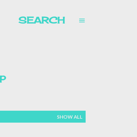
SEARCH
p
mer
SHOW ALL