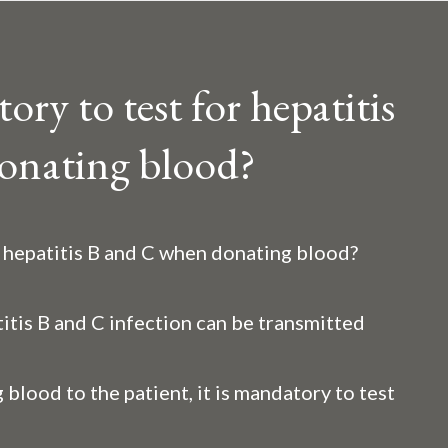
ry to test for hepatitis
onating blood?
r hepatitis B and C when donating blood?
itis B and C infection can be transmitted
 blood to the patient, it is mandatory to test