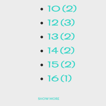
10
2
qualifications will be required
12
3
Thursday, DOGE posted a post o
13
2
the job...
14
2
15
2
16
1
SHOW MORE
16.1
1