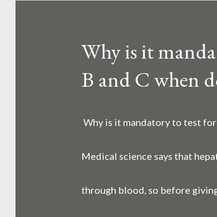
o
s
Why is it mandato
t
B and C when d
s
Why is it mandatory to test fo
Medical science says that hepat
through blood, so before giving