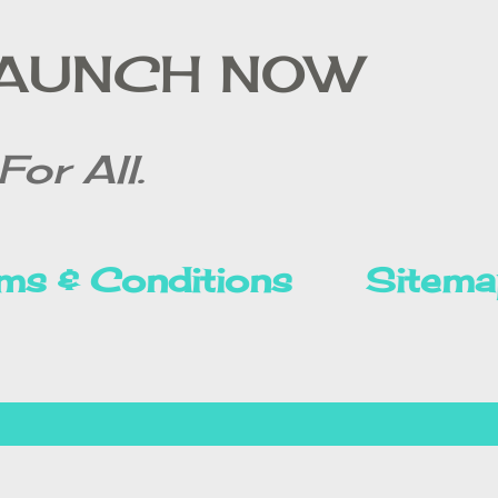
Skip to main content
LAUNCH NOW
For All.
ms & Conditions
Sitema
Privacy Policy
Disclai