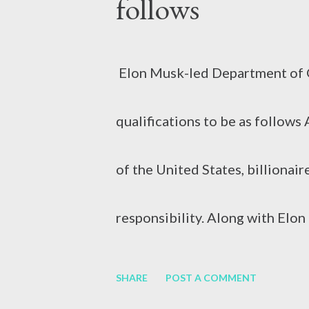
follows
swelling of the liver. It can be 
Elon Musk-led Department of G
consumption, medication or othe
qualifications to be as follow
Hepatitis B (HBV) and Hepatiti
of the United States, billionai
responsibility. Along with El
responsibility of DOGE, i.e. t
SHARE
POST A COMMENT