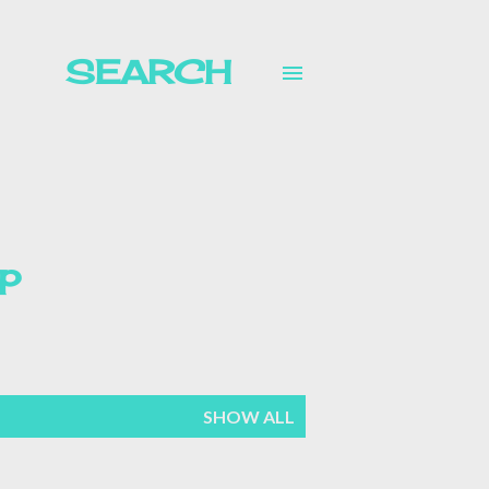
SEARCH
p
mer
SHOW ALL