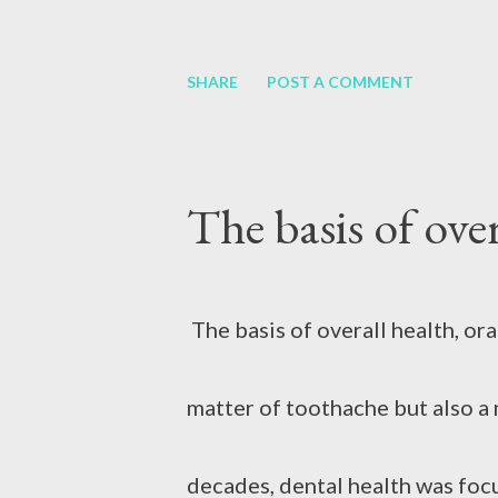
minutes. Avoid applying ice, be
If your teeth are worn, decayed
SHARE
POST A COMMENT
circulation, which can further ag
health may deteriorate. This ma
The basis of over
dentures. There may be a proble
an option to have dentures fit
The basis of overall health, ora
smiling easier. There are mainl
matter of toothache but also a 
removable and fixed, i.e. perm
decades, dental health was foc