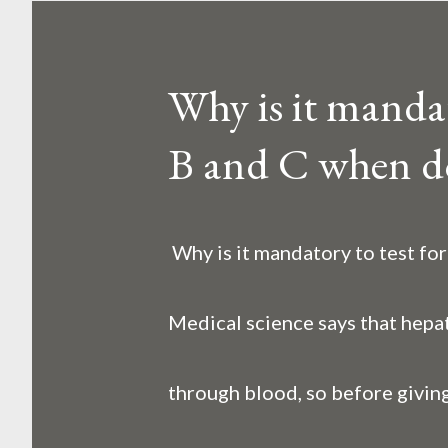
o
s
Why is it mandato
t
B and C when d
s
Why is it mandatory to test fo
Medical science says that hepat
through blood, so before giving