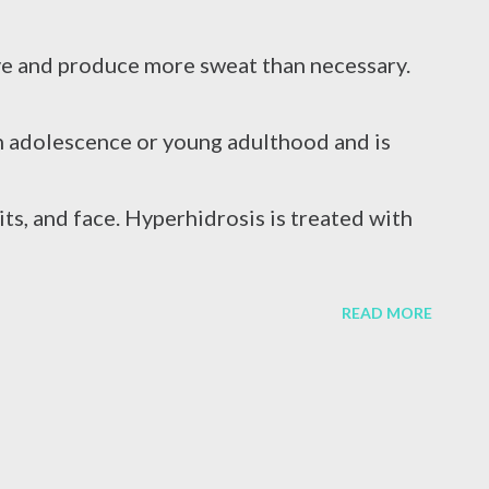
caused by a virus attack, excessive alcohol
e and produce more sweat than necessary.
r reasons. In terms of blood circulation,
n adolescence or young adulthood and is
s C (HCV) are considered the mos...
its, and face. Hyperhidrosis is treated with
iontophoresis , and in severe cases, surgical
READ MORE
s is normal. It is natural for hands to
stressed. However, if your hands are always