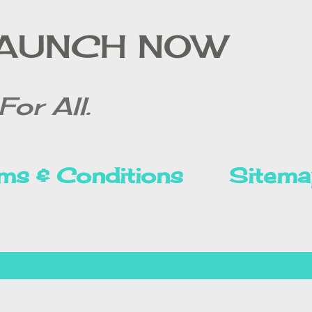
Skip to main content
LAUNCH NOW
For All.
ms & Conditions
Sitema
Privacy Policy
Disclai