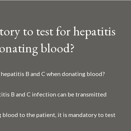
ry to test for hepatitis
onating blood?
r hepatitis B and C when donating blood?
itis B and C infection can be transmitted
 blood to the patient, it is mandatory to test