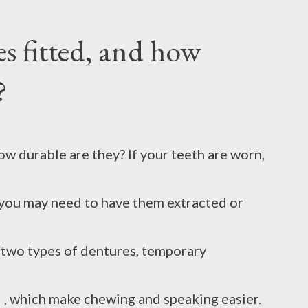
s fitted, and how
uch a hot pot. This causes unbearable pain
?
listers appear on the skin, which further
h times, you don't even remember what to
w durable are they? If your teeth are worn,
 by adopting some easy home remedies. 1.
you may need to have them extracted or
kin is burned, you should immediately start
e two types of dentures, temporary
 on it and keep it running for at least 10-20
, which make chewing and speaking easier.