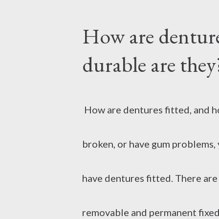
How are denture
sometimes it burns when you to
durable are they
and irritation, and sometimes b
aggravates the problem. At suc
How are dentures fitted, and ho
do. Burned skin can be treated
broken, or have gum problems, 
Use cold water As soon as the s
have dentures fitted. There ar
pouring cold water from the tap
removable and permanent fixed 