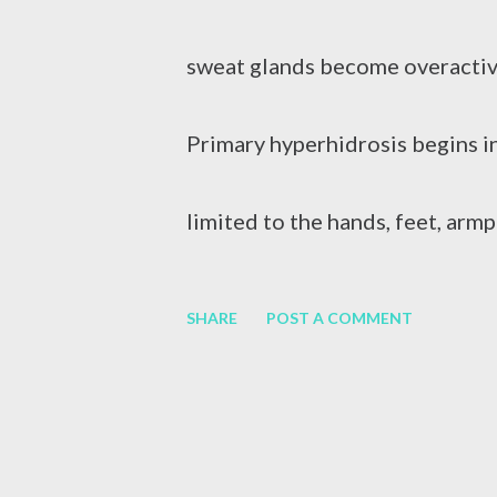
swelling of the liver. It can be 
sweat glands become overactiv
consumption, medication or othe
Primary hyperhidrosis begins i
Hepatitis B (HBV) and Hepatiti
limited to the hands, feet, armp
medications, Botox injections , 
SHARE
POST A COMMENT
procedures. Sweating on the hand
sweat when it is hot, scary, or 