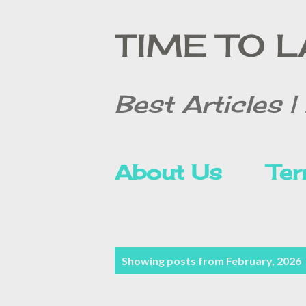
TIME TO 
Best Articles | 
About Us
Ter
Contact Form
P
Showing posts from February, 2026