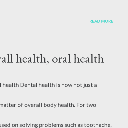
cause it provides relief but slows blood
, broken, or have gum problems, your dental
READ MORE
gravate the burn. 2. ...
y lead to the need for tooth extraction or
all health, oral health
m with broken teeth. In such cases, there is
ted, which makes chewing, speaking, and
l health Dental health is now not just a
y two types of dentures. Temporary
matter of overall body health. For two
anent. Types of dentures Temporary dentures
used on solving problems such as toothache,