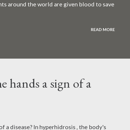
ents around the world are given blood to save
childbirth, cancer, thalassemia, anemia - in all
READ MORE
f this life-giving blood carries the hepatitis
silent risk rather than a life saver. Therefore,
he hands a sign of a
 hepatitis B and C before giving blood to the
 around the world tested for hepatitis B and
atitis C? Hepatitis means inflammation or
of a disease? In hyperhidrosis , the body's