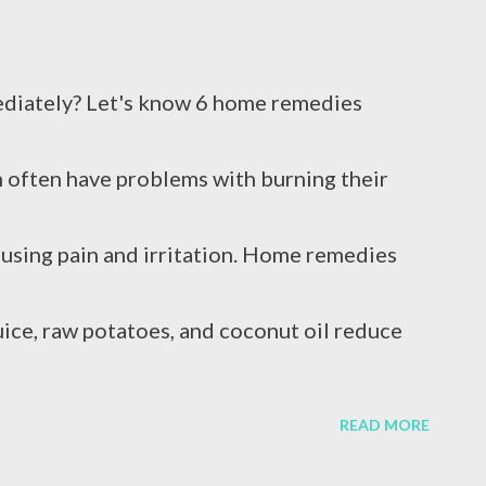
em....
diately? Let's know 6 home remedies
 often have problems with burning their
ausing pain and irritation. Home remedies
 juice, raw potatoes, and coconut oil reduce
e who work in the kitchen often get burns.
READ MORE
lls on the skin in the kitchen, and