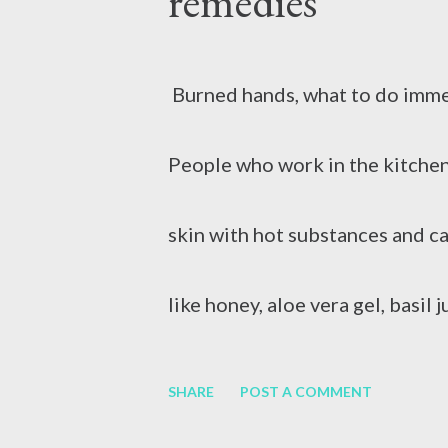
remedies
when the body does not need th
Burned hands, what to do imme
People who work in the kitchen
skin with hot substances and c
like honey, aloe vera gel, basil
skin irritation and pain. Peopl
SHARE
POST A COMMENT
Sometimes hot milk or coffee fa